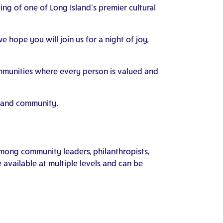
ing of one of Long Island’s premier cultural
 hope you will join us for a night of joy,
ommunities where every person is valued and
p, and community.
among community leaders, philanthropists,
available at multiple levels and can be