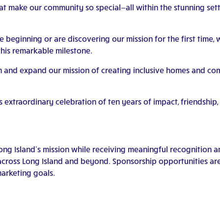
hat make our community so special—all within the stunning sett
eginning or are discovering our mission for the first time, we
his remarkable milestone.
in and expand our mission of creating inclusive homes and c
s extraordinary celebration of ten years of impact, friendshi
Long Island’s mission while receiving meaningful recognition 
across Long Island and beyond. Sponsorship opportunities are 
arketing goals.