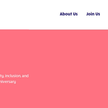
About Us
Join Us
y, inclusion, and
niversary