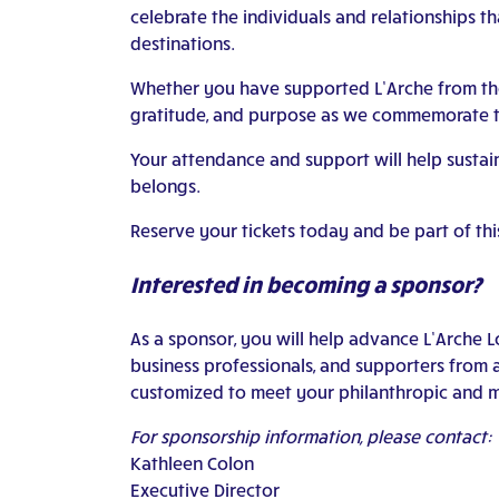
celebrate the individuals and relationships t
destinations.
Whether you have supported L’Arche from the b
gratitude, and purpose as we commemorate t
Your attendance and support will help susta
belongs.
Reserve your tickets today and be part of thi
Interested in becoming a sponsor?
As a sponsor, you will help advance L’Arche 
business professionals, and supporters from 
customized to meet your philanthropic and m
For sponsorship information, please contact:
Kathleen Colon
Executive Director