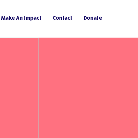
Make An Impact
Contact
Donate