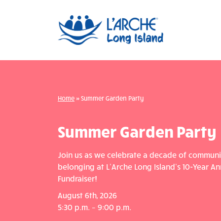
Home
»
Summer Garden Party
Summer Garden Party
Join us as we celebrate a decade of communit
belonging at L’Arche Long Island’s 10-Year An
Fundraiser!
August 6th, 2026
5:30 p.m. – 9:00 p.m.