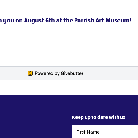
h you on August 6th at the Parrish Art Museum!
Keep up to date with us
First
Name