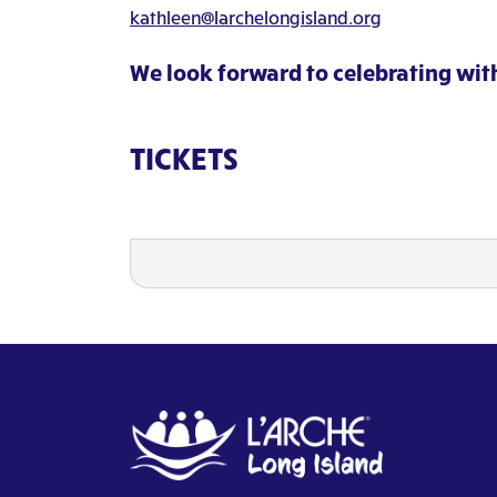
kathleen@larchelongisland.org
We look forward to celebrating wit
TICKETS