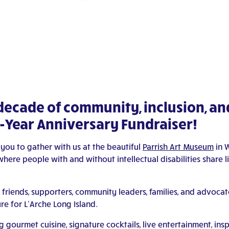
 decade of community, inclusion, a
10-Year Anniversary Fundraiser!
 you to gather with us at the beautiful
Parrish Art Museum
in W
ere people with and without intellectual disabilities share li
 friends, supporters, community leaders, families, and advocat
re for L’Arche Long Island.
 gourmet cuisine, signature cocktails, live entertainment, insp