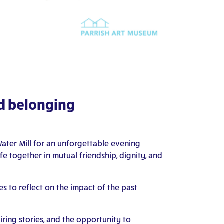
nd belonging
ater Mill for an unforgettable evening
fe together in mutual friendship, dignity, and
es to reflect on the impact of the past
iring stories, and the opportunity to