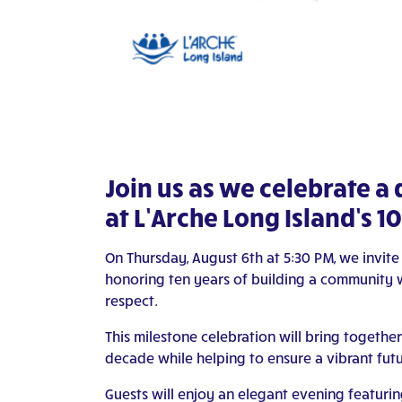
Join us as we celebrate a
at L’Arche Long Island’s 
On Thursday, August 6th at 5:30 PM, we invite
honoring ten years of building a community wh
respect.
This milestone celebration will bring together
decade while helping to ensure a vibrant futu
Guests will enjoy an elegant evening featuring