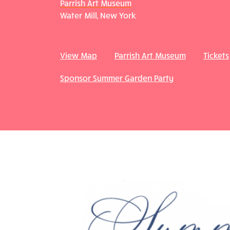
Parrish Art Museum
Water Mill, New York
View Map
Parrish Art Museum
Tickets
Sponsor Summer Garden Party