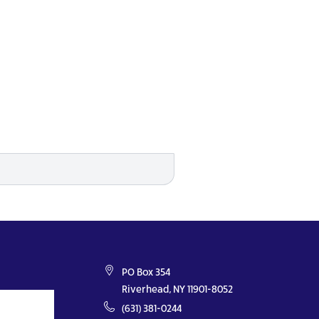
PO Box 354
Riverhead, NY 11901-8052
(631) 381-0244