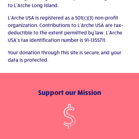
to L’Arche Long Island.
L’Arche USA is registered as a 501(c)(3) non-profit
organization. Contributions to L’Arche USA are tax-
deductible to the extent permitted by law. L’Arche
USA’s tax identification number is 91-1355711.
Your donation through this site is secure, and your
data is protected.
Support our Mission