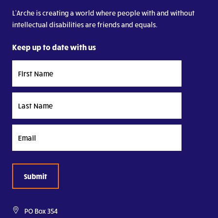
L’Arche is creating a world where people with and without
intellectual disabilities are friends and equals.
Keep up to date with us
First
Name
Last
Name
Email
PO Box 354