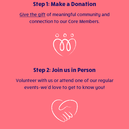
Step 1: Make a Donation
Give the gift
of meaningful community and
connection to our Core Members.
Step 2: Join us in Person
Volunteer with us or attend one of our regular
events–we’d love to get to know you!