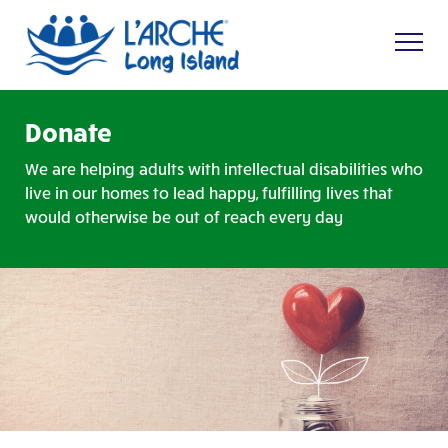
Donate
We are helping adults with intellectual disabilities who
live in our homes to lead happy, fulfilling lives that
would otherwise be out of reach every day