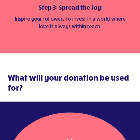
Step 3: Spread the Joy
Inspire your followers to invest in a world where
love is always within reach.
What will your donation be used
for?