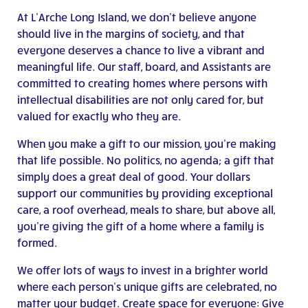
At L’Arche Long Island, we don’t believe anyone
should live in the margins of society, and that
everyone deserves a chance to live a vibrant and
meaningful life. Our staff, board, and Assistants are
committed to creating homes where persons with
intellectual disabilities are not only cared for, but
valued for exactly who they are.
When you make a gift to our mission, you’re making
that life possible. No politics, no agenda; a gift that
simply does a great deal of good. Your dollars
support our communities by providing exceptional
care, a roof overhead, meals to share, but above all,
you’re giving the gift of a home where a family is
formed.
We offer lots of ways to invest in a brighter world
where each person’s unique gifts are celebrated, no
matter your budget. Create space for everyone: Give