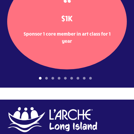
$1K
Sponsor 1 core member in art class for 1
year