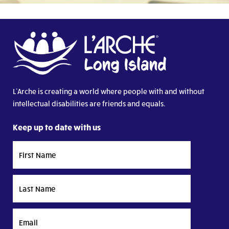
L’Arche is creating a world where people with and without
intellectual disabilities are friends and equals.
Keep up to date with us
First
Name
Last
Name
Email