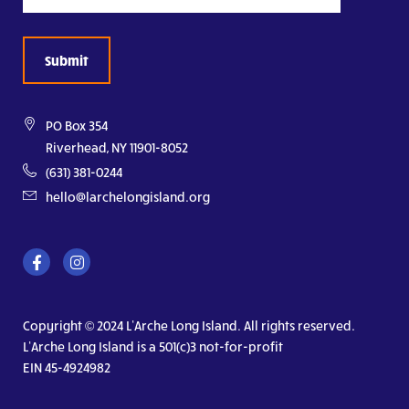
PO Box 354
Riverhead, NY 11901-8052
(631) 381-0244
hello@larchelongisland.org
Copyright © 2024 L’Arche Long Island. All rights reserved.
L’Arche Long Island is a 501(c)3 not-for-profit
EIN 45-4924982