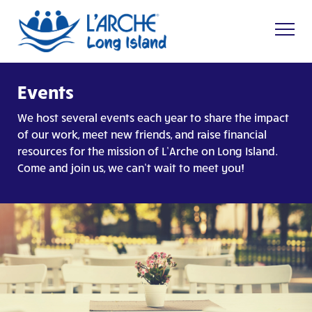
Events
We host several events each year to share the impact
of our work, meet new friends, and raise financial
resources for the mission of L’Arche on Long Island.
Come and join us, we can’t wait to meet you!